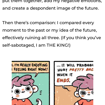
put them together, add my negative emotions,
and create a despondent image of the future.
Then there’s comparison: I compared every
moment to the past or my idea of the future,
effectively ruining all three. (If you think you’ve
self-sabotaged, I am THE KING!)