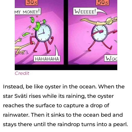
Credit
Instead, be like oyster in the ocean. When the
star Svāti rises while its raining, the oyster
reaches the surface to capture a drop of
rainwater. Then it sinks to the ocean bed and
stays there until the raindrop turns into a pearl.