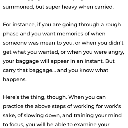
summoned, but super heavy when carried.
For instance, if you are going through a rough
phase and you want memories of when
someone was mean to you, or when you didn’t
get what you wanted, or when you were angry,
your baggage will appear in an instant. But
carry that baggage… and you know what
happens.
Here’s the thing, though. When you can
practice the above steps of working for work’s
sake, of slowing down, and training your mind
to focus, you will be able to examine your