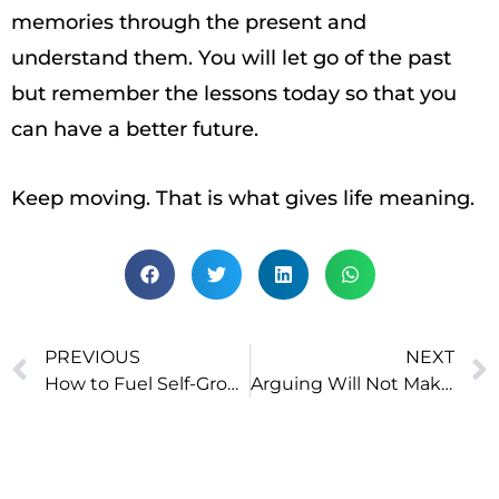
memories through the present and
understand them. You will let go of the past
but remember the lessons today so that you
can have a better future.
Keep moving. That is what gives life meaning.
PREVIOUS
NEXT
How to Fuel Self-Growth? Remove The 3 Obstacles To Learning
Arguing Will Not Make the World a Better Place