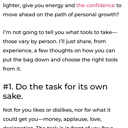
lighter, give you energy and
the confidence
to
move ahead on the path of personal growth?
I’m not going to tell you what tools to take—
those vary by person. I’ll just share, from
experience, a few thoughts on how you can
put the bag down and choose the right tools
from it.
#1. Do the task for its own
sake.
Not for you likes or dislikes, nor for what it
could get you—money, applause, love,