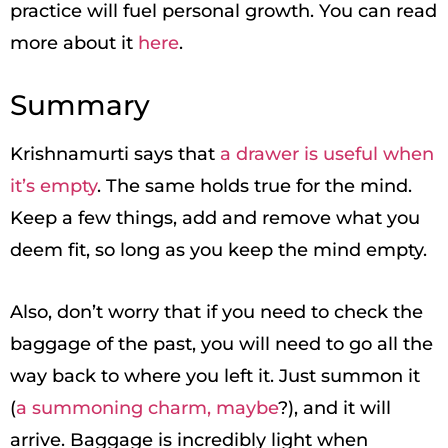
practice will fuel personal growth. You can read
more about it
here
.
Summary
Krishnamurti says that
a drawer is useful when
it’s empty
. The same holds true for the mind.
Keep a few things, add and remove what you
deem fit, so long as you keep the mind empty.
Also, don’t worry that if you need to check the
baggage of the past, you will need to go all the
way back to where you left it. Just summon it
(
a summoning charm, maybe
?), and it will
arrive. Baggage is incredibly light when