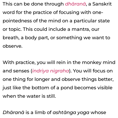
This can be done through
dhāranā
, a Sanskrit
word for the practice of focusing with one-
pointedness of the mind on a particular state
or topic. This could include a mantra, our
breath, a body part, or something we want to
observe.
With practice, you will rein in the monkey mind
and senses (
indriya nigraha
). You will focus on
one thing for longer and observe things better,
just like the bottom of a pond becomes visible
when the water is still.
Dhāranā
is a limb of
ashtānga yoga
whose