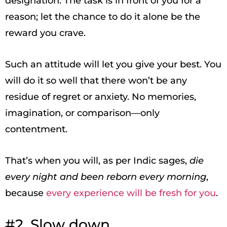
designation. The task is in front of you for a
reason; let the chance to do it alone be the
reward you crave.
Such an attitude will let you give your best. You
will do it so well that there won’t be any
residue of regret or anxiety. No memories,
imagination, or comparison—only
contentment.
That’s when you will, as per Indic sages,
die
every night and been reborn every morning
,
because
every experience will be fresh for you
.
#2. Slow down.