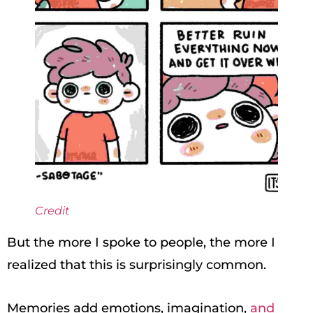
Credit
But the more I spoke to people, the more I
realized that this is surprisingly common.
Memories add emotions, imagination,
and