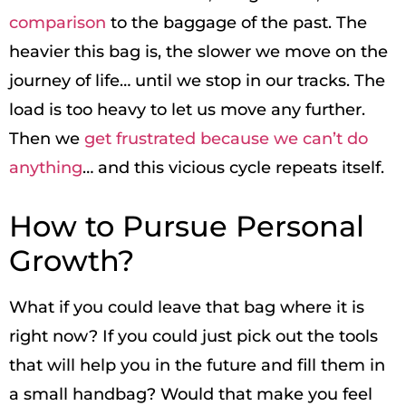
comparison
to the baggage of the past. The
heavier this bag is, the slower we move on the
journey of life… until we stop in our tracks. The
load is too heavy to let us move any further.
Then we
get frustrated because we can’t do
anything
… and this vicious cycle repeats itself.
How to Pursue Personal
Growth?
What if you could leave that bag where it is
right now? If you could just pick out the tools
that will help you in the future and fill them in
a small handbag? Would that make you feel