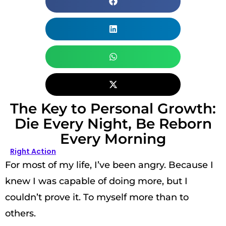
The Key to Personal Growth:
Die Every Night, Be Reborn
Every Morning
Right Action
For most of my life, I’ve been angry. Because I
knew I was capable of doing more, but I
couldn’t prove it. To myself more than to
others.