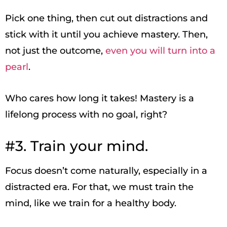
Pick one thing, then cut out distractions and
stick with it until you achieve mastery. Then,
not just the outcome,
even you will turn into a
pearl
.
Who cares how long it takes! Mastery is a
lifelong process with no goal, right?
#3. Train your mind.
Focus doesn’t come naturally, especially in a
distracted era. For that, we must train the
mind, like we train for a healthy body.