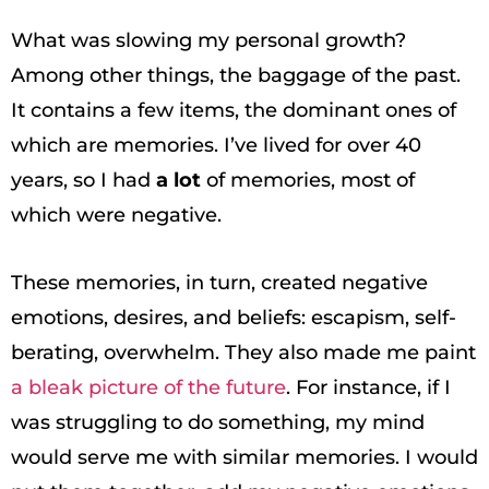
What was slowing my personal growth?
Among other things, the baggage of the past.
It contains a few items, the dominant ones of
which are memories. I’ve lived for over 40
years, so I had
a lot
of memories, most of
which were negative.
These memories, in turn, created negative
emotions, desires, and beliefs: escapism, self-
berating, overwhelm. They also made me paint
a bleak picture of the future
. For instance, if I
was struggling to do something, my mind
would serve me with similar memories. I would