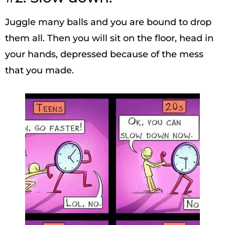
Juggle many balls and you are bound to drop
them all. Then you will sit on the floor, head in
your hands, depressed because of the mess
that you made.