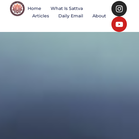
Home
What Is Sattva
Articles
Daily Email
About