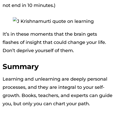
not end in 10 minutes.)
It’s in these moments that the brain gets
flashes of insight that could change your life.
Don’t deprive yourself of them.
Summary
Learning and unlearning are deeply personal
processes, and they are integral to your self-
growth. Books, teachers, and experts can guide
you, but only you can chart your path.