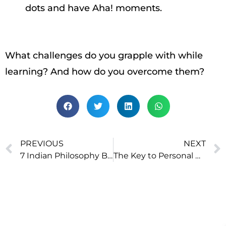
dots and have Aha! moments.
What challenges do you grapple with while
learning? And how do you overcome them?
PREVIOUS
NEXT
7 Indian Philosophy Books Recommended For Beginners
The Key to Personal Growth: Die Every Night, Be Reborn Every Morning