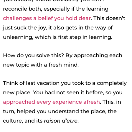
reconcile both, especially if the learning
challenges a belief you hold dear
. This doesn’t
just suck the joy, it also gets in the way of
unlearning, which is first step in learning.
How do you solve this? By approaching each
new topic with a fresh mind.
Think of last vacation you took to a completely
new place. You had not seen it before, so you
approached every experience afresh
. This, in
turn, helped you understand the place, the
culture, and its
raison d’etre
.