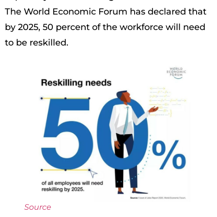
The World Economic Forum has declared that
by 2025, 50 percent of the workforce will need
to be reskilled.
Source