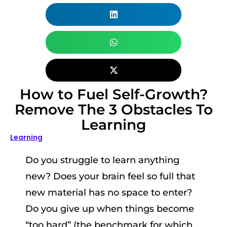
How to Fuel Self-Growth?
Remove The 3 Obstacles To
Learning
Learning
Do you struggle to learn anything
new? Does your brain feel so full that
new material has no space to enter?
Do you give up when things become
“too hard” (the benchmark for which