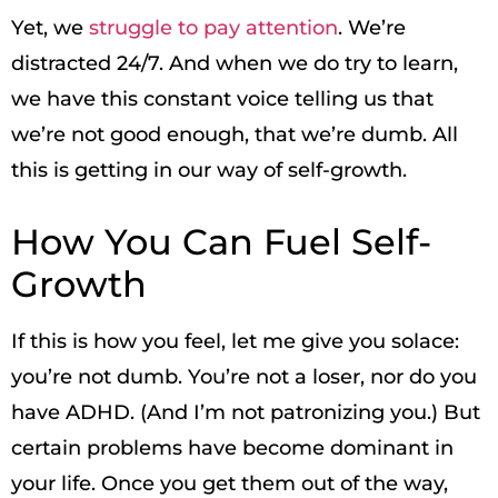
Yet, we
struggle to pay attention
. We’re
distracted 24/7. And when we do try to learn,
we have this constant voice telling us that
we’re not good enough, that we’re dumb. All
this is getting in our way of self-growth.
How You Can Fuel Self-
Growth
If this is how you feel, let me give you solace:
you’re not dumb. You’re not a loser, nor do you
have ADHD. (And I’m not patronizing you.) But
certain problems have become dominant in
your life. Once you get them out of the way,