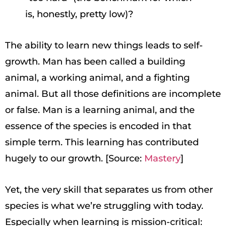
is, honestly, pretty low)?
The ability to learn new things leads to self-
growth. Man has been called a building
animal, a working animal, and a fighting
animal. But all those definitions are incomplete
or false. Man is a learning animal, and the
essence of the species is encoded in that
simple term. This learning has contributed
hugely to our growth. [Source:
Mastery
]
Yet, the very skill that separates us from other
species is what we’re struggling with today.
Especially when learning is mission-critical: