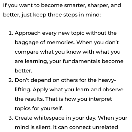
If you want to become smarter, sharper, and
better, just keep three steps in mind:
Approach every new topic without the
baggage of memories. When you don’t
compare what you know with what you
are learning, your fundamentals become
better.
Don’t depend on others for the heavy-
lifting. Apply what you learn and observe
the results. That is how you interpret
topics for yourself.
Create whitespace in your day. When your
mind is silent, it can connect unrelated