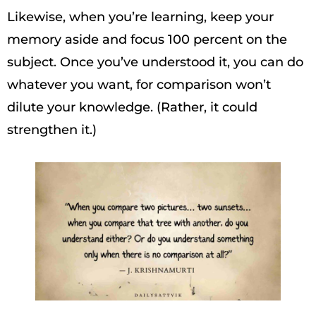
Likewise, when you’re learning, keep your
memory aside and focus 100 percent on the
subject. Once you’ve understood it, you can do
whatever you want, for comparison won’t
dilute your knowledge. (Rather, it could
strengthen it.)