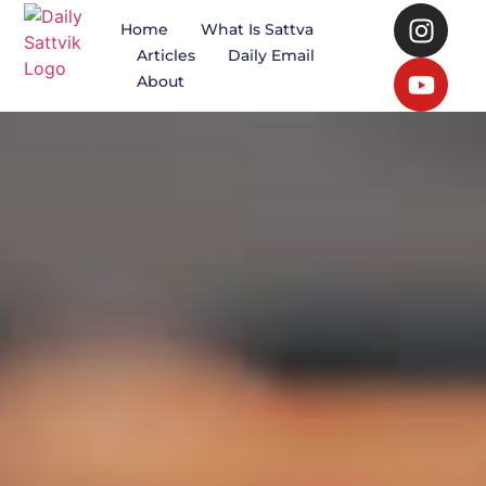
Home
What Is Sattva
Articles
Daily Email
About