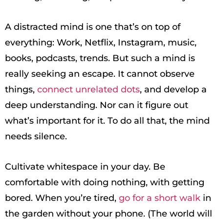
A distracted mind is one that’s on top of
everything: Work, Netflix, Instagram, music,
books, podcasts, trends. But such a mind is
really seeking an escape. It cannot observe
things,
connect unrelated dots
, and develop a
deep understanding. Nor can it figure out
what’s important for it. To do all that, the mind
needs silence.
Cultivate whitespace in your day. Be
comfortable with doing nothing, with getting
bored. When you’re tired,
go for a short walk
in
the garden without your phone. (The world will