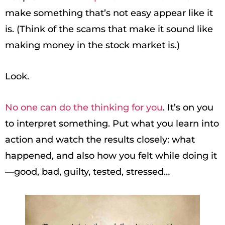
make something that’s not easy appear like it
is. (Think of the scams that make it sound like
making money in the stock market is.)
Look.
No one can do the thinking for you
. It’s on you
to interpret something. Put what you learn into
action and watch the results closely: what
happened, and also how you felt while doing it
—good, bad, guilty, tested, stressed…