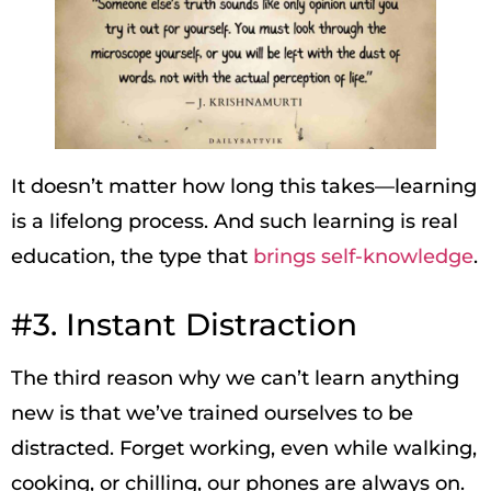
It doesn’t matter how long this takes—learning
is a lifelong process. And such learning is real
education, the type that
brings self-knowledge
.
#3. Instant Distraction
The third reason why we can’t learn anything
new is that we’ve trained ourselves to be
distracted. Forget working, even while walking,
cooking, or chilling, our phones are always on.