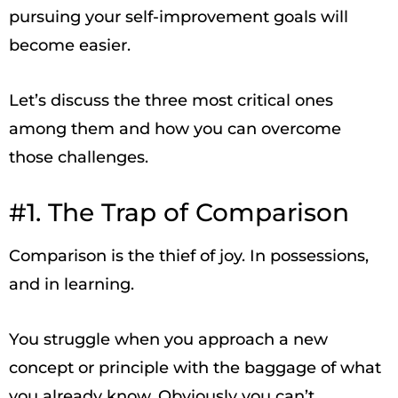
pursuing your self-improvement goals will
become easier.
Let’s discuss the three most critical ones
among them and how you can overcome
those challenges.
#1. The Trap of Comparison
Comparison is the thief of joy. In possessions,
and in learning.
You struggle when you approach a new
concept or principle with the baggage of what
you already know. Obviously you can’t