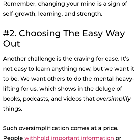
Remember, changing your mind is a sign of
self-growth, learning, and strength.
#2. Choosing The Easy Way
Out
Another challenge is the craving for ease. It’s
not easy to learn anything new, but we want it
to be. We want others to do the mental heavy-
lifting for us, which shows in the deluge of
books, podcasts, and videos that
oversimplify
things.
Such oversimplification comes at a price.
People
withhold important information
or