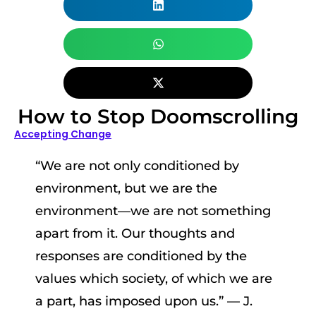
How to Stop Doomscrolling
Accepting Change
“We are not only conditioned by
environment, but we are the
environment—we are not something
apart from it. Our thoughts and
responses are conditioned by the
values which society, of which we are
a part, has imposed upon us.” — J.