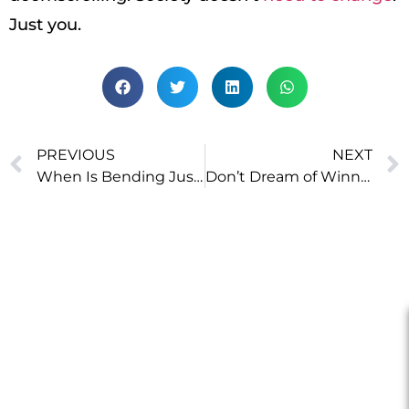
Just you.
PREVIOUS
NEXT
When Is Bending Justified?
Don’t Dream of Winning It, Train For It