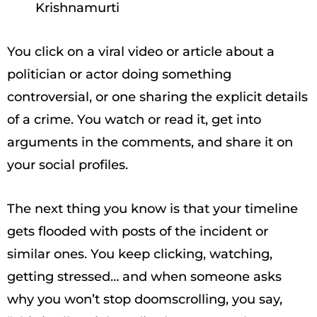
Krishnamurti
You click on a viral video or article about a
politician or actor doing something
controversial, or one sharing the explicit details
of a crime. You watch or read it, get into
arguments in the comments, and share it on
your social profiles.
The next thing you know is that your timeline
gets flooded with posts of the incident or
similar ones. You keep clicking, watching,
getting stressed… and when someone asks
why you won’t stop doomscrolling, you say,