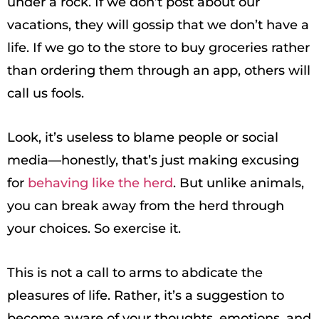
under a rock. If we don’t post about our
vacations, they will gossip that we don’t have a
life. If we go to the store to buy groceries rather
than ordering them through an app, others will
call us fools.
Look, it’s useless to blame people or social
media—honestly, that’s just making excusing
for
behaving like the herd
. But unlike animals,
you can break away from the herd through
your choices. So exercise it.
This is not a call to arms to abdicate the
pleasures of life. Rather, it’s a suggestion to
become aware of your thoughts, emotions, and