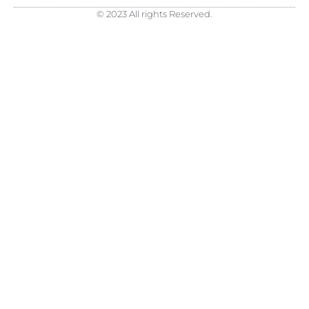
© 2023 All rights Reserved.