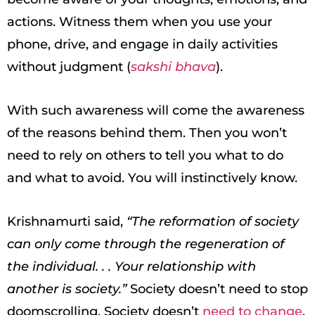
actions. Witness them when you use your
phone, drive, and engage in daily activities
without judgment (
sakshi bhava
).
With such awareness will come the awareness
of the reasons behind them. Then you won’t
need to rely on others to tell you what to do
and what to avoid. You will instinctively know.
Krishnamurti said,
“The reformation of society
can only come through the regeneration of
the individual. . . Your relationship with
another is society.”
Society doesn’t need to stop
doomscrolling. Society doesn’t
need to change
.