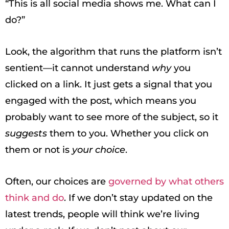
“This is all social media shows me. What can I
do?”
Look, the algorithm that runs the platform isn’t
sentient—it cannot understand
why
you
clicked on a link. It just gets a signal that you
engaged with the post, which means you
probably want to see more of the subject, so it
suggests
them to you. Whether you click on
them or not is
your choice
.
Often, our choices are
governed by what others
think and do
. If we don’t stay updated on the
latest trends, people will think we’re living