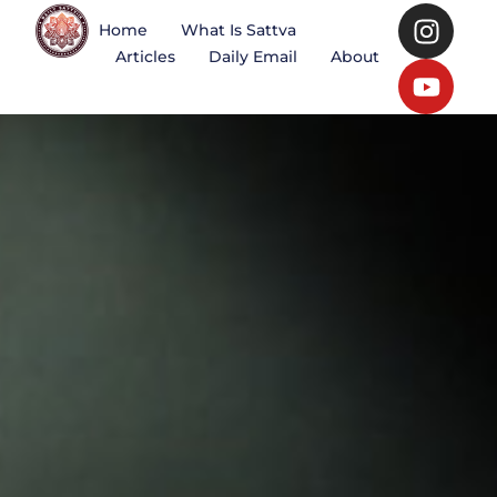
Home
What Is Sattva
Articles
Daily Email
About