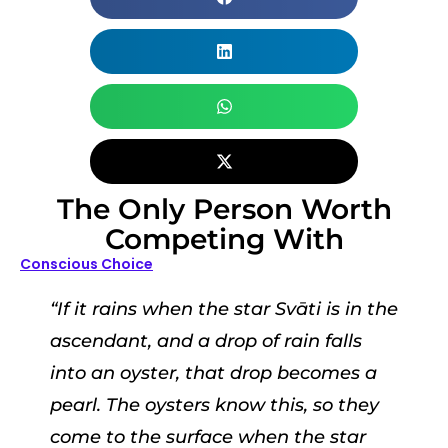
The Only Person Worth
Competing With
Conscious Choice
“If it rains when the star Svāti is in the
ascendant, and a drop of rain falls
into an oyster, that drop becomes a
pearl. The oysters know this, so they
come to the surface when the star