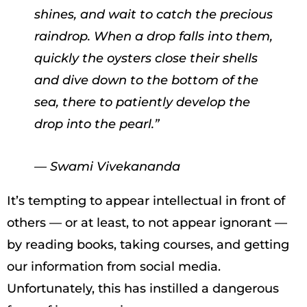
shines, and wait to catch the precious
raindrop. When a drop falls into them,
quickly the oysters close their shells
and dive down to the bottom of the
sea, there to patiently develop the
drop into the pearl.”
— Swami Vivekananda
It’s tempting to appear intellectual in front of
others — or at least, to not appear ignorant —
by reading books, taking courses, and getting
our information from social media.
Unfortunately, this has instilled a dangerous