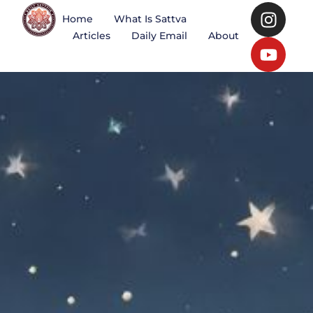
Home
What Is Sattva
Articles
Daily Email
About