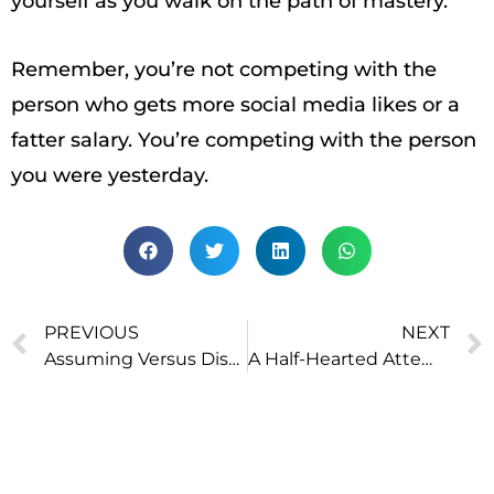
yourself as you walk on the path of mastery.
Remember, you’re not competing with the
person who gets more social media likes or a
fatter salary. You’re competing with the person
you were yesterday.
PREVIOUS
NEXT
Assuming Versus Discovering
A Half-Hearted Attempt Is Worse Than Not Trying at All