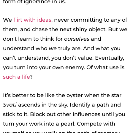
form of ignorance in us.
We
flirt with ideas
, never committing to any of
them, and chase the next shiny object. But we
don’t learn to think for
ourselves
and
understand who
we
truly are. And what you
can’t understand, you don’t value. Eventually,
you turn into your own enemy. Of what use is
such a life
?
It’s better to be like the oyster when the star
Svāti
ascends in the sky. Identify a path and
stick to it. Block out other influences until you
turn your work into a pearl. Compete with