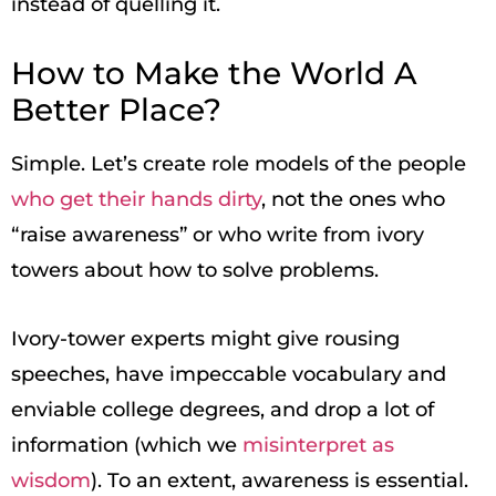
instead of quelling it.
How to Make the World A
Better Place?
Simple. Let’s create role models of the people
who get their hands dirty
, not the ones who
“raise awareness” or who write from ivory
towers about how to solve problems.
Ivory-tower experts might give rousing
speeches, have impeccable vocabulary and
enviable college degrees, and drop a lot of
information (which we
misinterpret as
wisdom
). To an extent, awareness is essential.