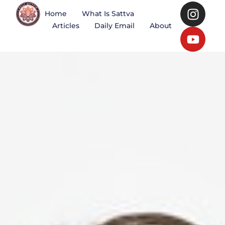
Home
What Is Sattva
Articles
Daily Email
About