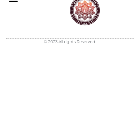
What is Sattva
Daily Email
© 2023 All rights Reserved.