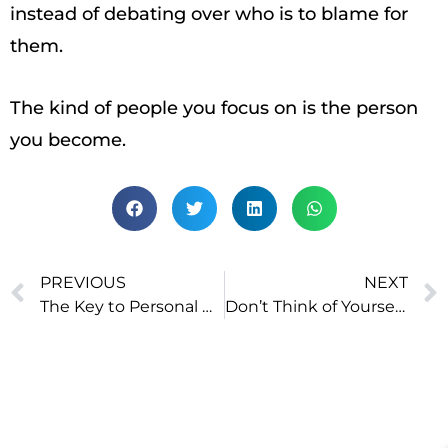
instead of debating over who is to blame for
them.
The kind of people you focus on is the person
you become.
PREVIOUS
NEXT
The Key to Personal Growth: Die Every Night, Be Reborn Every Morning
Don’t Think of Yourself Like This