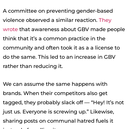
A committee on preventing gender-based
violence observed a similar reaction.
They
wrote
that awareness about GBV made people
think that it’s a common practice in the
community and often took it as a a license to
do the same. This led to an increase in GBV
rather than reducing it.
We can assume the same happens with
brands. When their competitors also get
tagged, they probably slack off — “Hey! It’s not
just us. Everyone is screwing up.” Likewise,
sharing posts on communal hatred fuels it