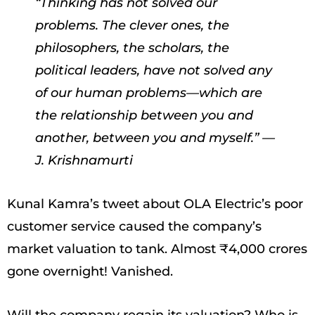
“Thinking has not solved our
problems. The clever ones, the
philosophers, the scholars, the
political leaders, have not solved any
of our human problems—which are
the relationship between you and
another, between you and myself.” —
J. Krishnamurti
Kunal Kamra’s tweet about OLA Electric’s poor
customer service caused the company’s
market valuation to tank. Almost ₹4,000 crores
gone overnight! Vanished.
Will the company regain its valuation? Who is