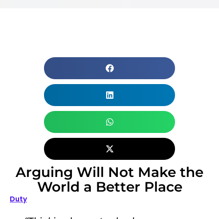
Arguing Will Not Make the
World a Better Place
Duty