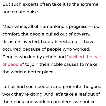
But such experts often take it to the extreme
and create noise.
Meanwhile, all of humankind’s progress — our
comfort, the people pulled out of poverty,
disasters averted, habitats restored — have
occurred because of people who worked.
People who led by action and “
vivified the will
of people
” to join their noble causes to make
the world a better place.
Let us find such people and promote the good
work they’re doing. And let’s take a leaf out of
their book and work on problems we notice