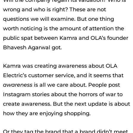
wrong and who is right? These are not
questions we will examine. But one thing
worth noticing is the amount of attention the
public spat between Kamra and OLA’s founder
Bhavesh Agarwal got.
Kamra was creating awareness about OLA
Electric’s customer service, and it seems that
awareness
is all we care about. People post
Instagram stories about the horrors of war to
create awareness. But the next update is about
how they are enjoying shopping.
Or they tag the brand that a brand didn’t meet