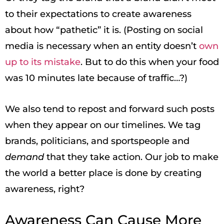
to their expectations to create awareness
about how “pathetic” it is. (Posting on social
media is necessary when an entity doesn’t
own
up to its mistake
. But to do this when your food
was 10 minutes late because of traffic…?)
We also tend to repost and forward such posts
when they appear on our timelines. We tag
brands, politicians, and sportspeople and
demand
that they take action. Our job to make
the world a better place is done by creating
awareness, right?
Awareness Can Cause More