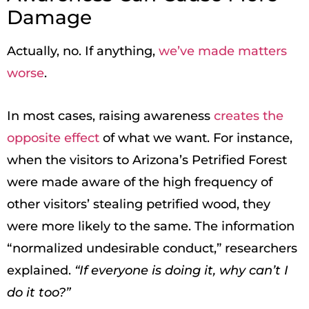
Damage
Actually, no. If anything,
we’ve made matters
worse
.
In most cases, raising awareness
creates the
opposite effect
of what we want. For instance,
when the visitors to Arizona’s Petrified Forest
were made aware of the high frequency of
other visitors’ stealing petrified wood, they
were more likely to the same. The information
“normalized undesirable conduct,” researchers
explained.
“If everyone is doing it, why can’t I
do it too?”