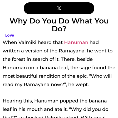
Why Do You Do What You
Do?
Love
When Valmiki heard that
Hanuman
had
written a version of the Ramayana, he went to
the forest in search of it. There, beside
Hanuman on a banana leaf, the sage found the
most beautiful rendition of the epic. “Who will
read my Ramayana now?”, he wept.
Hearing this, Hanuman popped the banana
leaf in his mouth and ate it. “Why did you do
that?”, a shocked Valmiki asked. With great