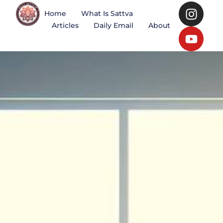
Home
What Is Sattva
Articles
Daily Email
About