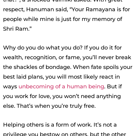
respect, Hanuman said, “Your Ramayana is for
people while mine is just for my memory of
Shri Ram.”
Why do you do what you do? If you do it for
wealth, recognition, or fame, you’ll never break
the shackles of bondage. When fate spoils your
best laid plans, you will most likely react in
ways
unbecoming of a human being
. But if
you work for love, you won’t need anything
else. That’s when you’re truly free.
Helping others is a form of work. It’s not a
privilege you bestow on others, but the other