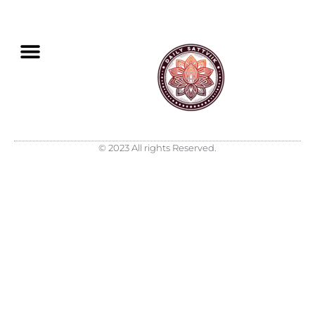
© 2023 All rights Reserved.