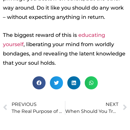
way around. Do it like you should do any work
– without expecting anything in return.
The biggest reward of this is
educating
yourself
, liberating your mind from worldly
bondages, and revealing the latent knowledge
that your soul holds.
PREVIOUS
NEXT
The Real Purpose of Education
When Should You Trust Your Gut?