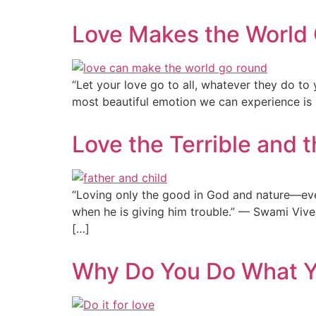
Love Makes the World
“Let your love go to all, whatever they do to
most beautiful emotion we can experience is lo
Love the Terrible and t
“Loving only the good in God and nature—even 
when he is giving him trouble.” — Swami Vive
[…]
Why Do You Do What 