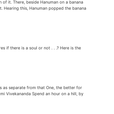
h of it. There, beside Hanuman on a banana
ept. Hearing this, Hanuman popped the banana
 if there is a soul or not . . .? Here is the
s as separate from that One, the better for
mi Vivekananda Spend an hour on a hill, by