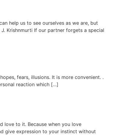
 can help us to see ourselves as we are, but
J. Krishnmurti If our partner forgets a special
opes, fears, illusions. It is more convenient. .
ersonal reaction which […]
dd love to it. Because when you love
d give expression to your instinct without