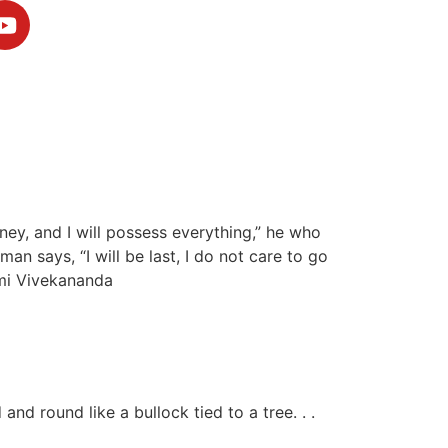
money, and I will possess everything,” he who
man says, “I will be last, I do not care to go
wami Vivekananda
nd round like a bullock tied to a tree. . .