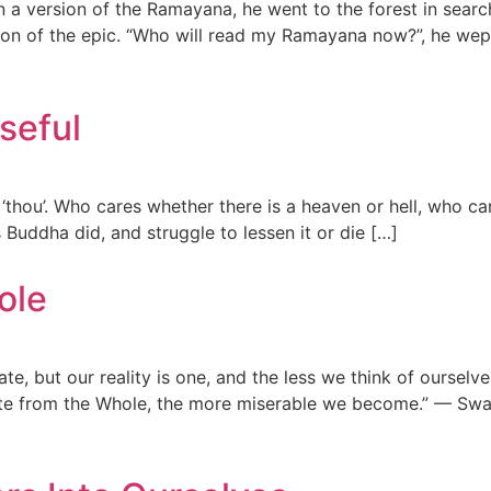
a version of the Ramayana, he went to the forest in searc
ition of the epic. “Who will read my Ramayana now?”, he w
seful
‘thou’. Who cares whether there is a heaven or hell, who cares
as Buddha did, and struggle to lessen it or die […]
ole
e, but our reality is one, and the less we think of ourselve
ate from the Whole, the more miserable we become.” — Swa