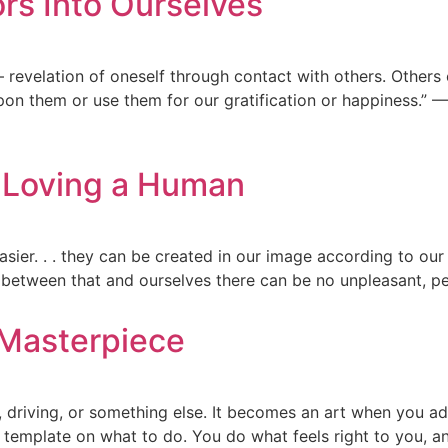
ors Into Ourselves
— revelation of oneself through contact with others. Others
pon them or use them for our gratification or happiness.” — 
s Loving a Human
asier. . . they can be created in our image according to our h
for between that and ourselves there can be no unpleasant, p
 Masterpiece
g, driving, or something else. It becomes an art when you a
template on what to do. You do what feels right to you, an