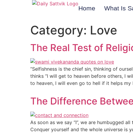
Home
What Is S
Category:
Love
The Real Test of Religi
“Selfishness is the chief sin, thinking of ourse
thinks “I will get to heaven before others, I wi
to heaven, I will even go to hell if it helps m
The Difference Betwe
As soon as we say “I”, we are humbugged all the
Conquer yourself and the whole universe is 