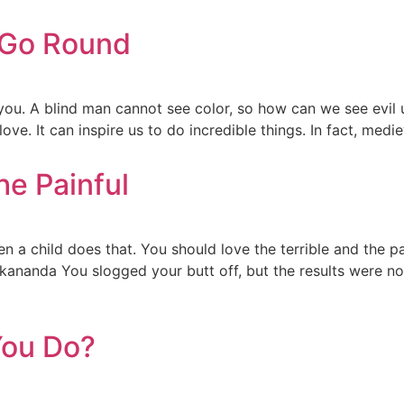
 Go Round
 you. A blind man cannot see color, so how can we see evil
ve. It can inspire us to do incredible things. In fact, medi
he Painful
a child does that. You should love the terrible and the pain
kananda You slogged your butt off, but the results were n
You Do?