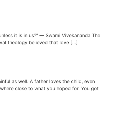
 unless it is in us?” — Swami Vivekananda The
eval theology believed that love […]
ful as well. A father loves the child, even
owhere close to what you hoped for. You got