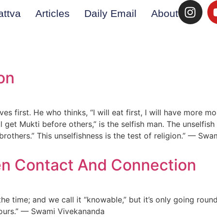
attva
Articles
Daily Email
About
on
lves first. He who thinks, “I will eat first, I will have more 
ll get Mukti before others,” is the selfish man. The unselfish 
y brothers.” This unselfishness is the test of religion.” — S
en Contact And Connection
 time; and we call it “knowable,” but it’s only going round a
yours.” — Swami Vivekananda