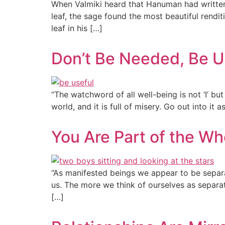
When Valmiki heard that Hanuman had written 
leaf, the sage found the most beautiful rend
leaf in his […]
Don’t Be Needed, Be U
“The watchword of all well-being is not ‘I’ but 
world, and it is full of misery. Go out into it 
You Are Part of the Wh
“As manifested beings we appear to be separat
us. The more we think of ourselves as separ
[…]