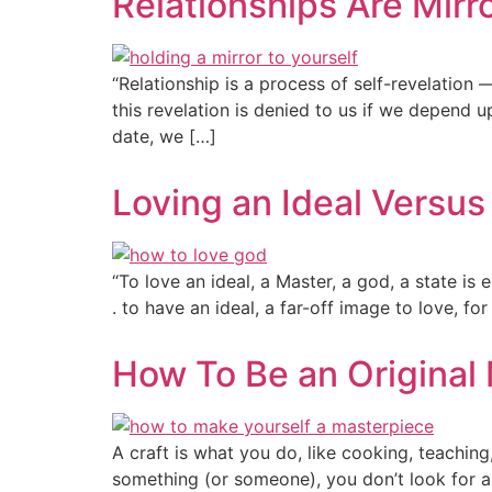
Relationships Are Mirr
“Relationship is a process of self-revelation 
this revelation is denied to us if we depend u
date, we […]
Loving an Ideal Versu
“To love an ideal, a Master, a god, a state is e
. to have an ideal, a far-off image to love, 
How To Be an Original
A craft is what you do, like cooking, teachin
something (or someone), you don’t look for a 