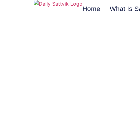
Home
What Is S