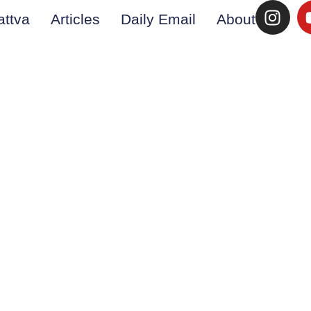
attva
Articles
Daily Email
About