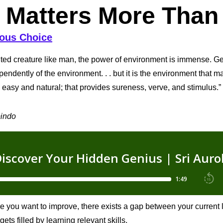
 Matters More Than
ous Choice
ited creature like man, the power of environment is immense. Gen
pendently of the environment. . . but it is the environment that m
easy and natural; that provides sureness, verve, and stimulus.”
bindo
e you want to improve, there exists a gap between your current
gets filled by learning relevant skills.