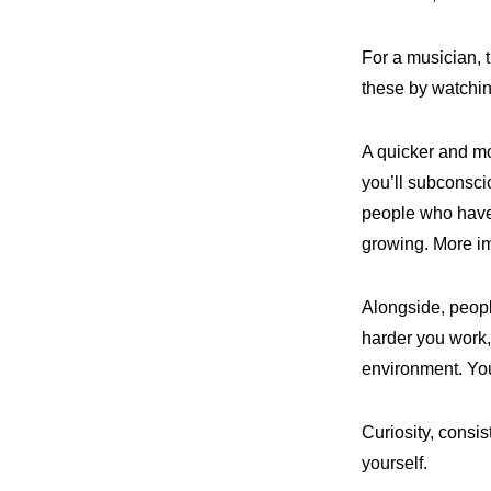
For a musician, 
these by watchin
A quicker and mo
you’ll subconsci
people who have 
growing. More imp
Alongside, peopl
harder you work, 
environment. Yo
Curiosity, consi
yourself.