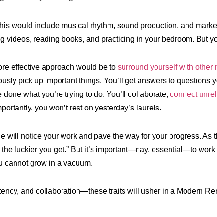
this would include musical rhythm, sound production, and marke
g videos, reading books, and practicing in your bedroom. But you
re effective approach would be to
surround yourself with other
ously pick up important things. You’ll get answers to questions y
done what you’re trying to do. You’ll collaborate,
connect unrel
ortantly, you won’t rest on yesterday’s laurels.
e will notice your work and pave the way for your progress. As 
the luckier you get.” But it’s important—nay, essential—to work h
u cannot grow in a vacuum.
stency, and collaboration—these traits will usher in a Modern Ren