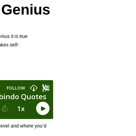
 Genius
ius it is true
akes self-
 level and where you’d