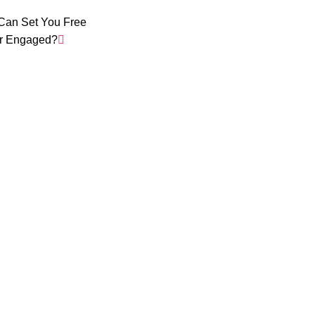
Can Set You Free
r Engaged?
Daily Wisd
in your Ema
Short, simple, practical lessons based on philosop
your Inbox.