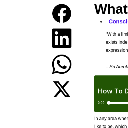
What
Consci
“With a lim
exists inde
expression 
– Sri Auro
In any area wher
like to be, which 