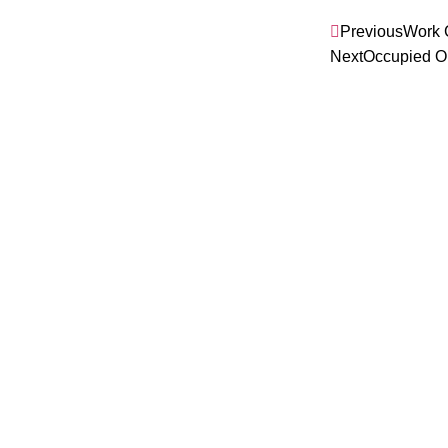
Previous
Work 
Next
Occupied O