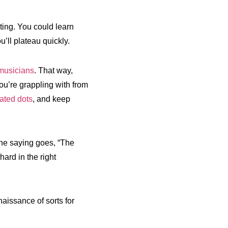
ting. You could learn
’ll plateau quickly.
 musicians
. That way,
ou’re grappling with from
ated dots
, and keep
the saying goes, “The
ard in the right
aissance of sorts for