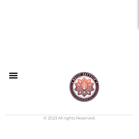
© 2023 All rights Reserved.