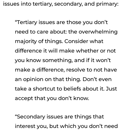
issues into tertiary, secondary, and primary:
“Tertiary issues are those you don’t
need to care about: the overwhelming
majority of things. Consider what
difference it will make whether or not
you know something, and if it won’t
make a difference, resolve to not have
an opinion on that thing. Don’t even
take a shortcut to beliefs about it. Just
accept that you don’t know.
“Secondary issues are things that
interest you, but which you don’t need