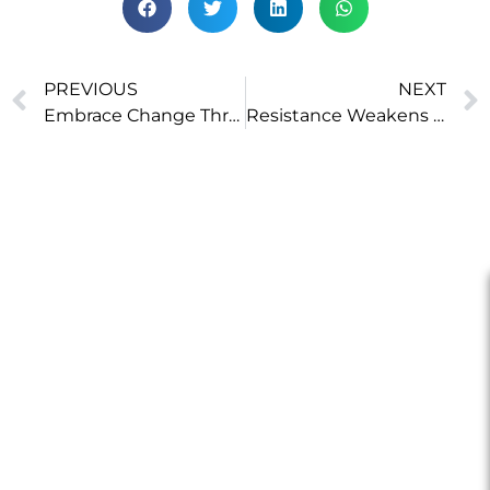
PREVIOUS
NEXT
Embrace Change Through Tiny Actions
Resistance Weakens Willpower, Acceptance Strengthens It