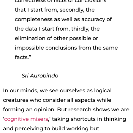
correctness of facts or conclusions
that I start from, secondly, the
completeness as well as accuracy of
the data I start from, thirdly, the
elimination of other possible or
impossible conclusions from the same
facts.”
— Sri Aurobindo
In our minds, we see ourselves as logical
creatures who consider all aspects while
forming an opinion. But research shows we are
‘
cognitive misers
,’ taking shortcuts in thinking
and perceiving to build working but