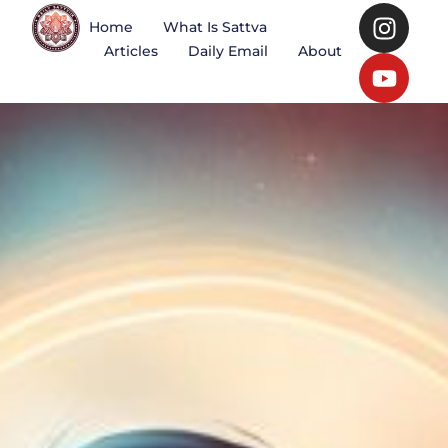
Home
What Is Sattva
Articles
Daily Email
About