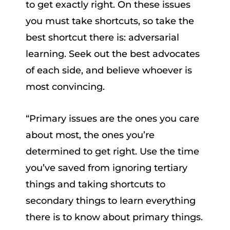
to get exactly right. On these issues
you must take shortcuts, so take the
best shortcut there is: adversarial
learning. Seek out the best advocates
of each side, and believe whoever is
most convincing.
“Primary issues are the ones you care
about most, the ones you’re
determined to get right. Use the time
you’ve saved from ignoring tertiary
things and taking shortcuts to
secondary things to learn everything
there is to know about primary things.