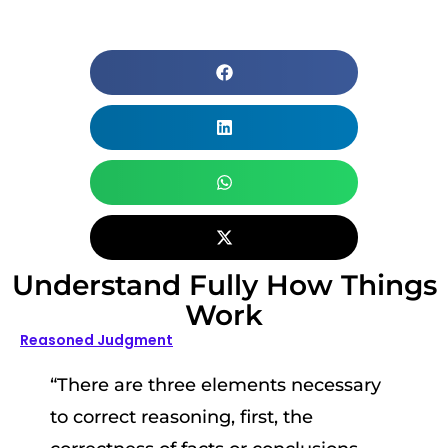
Understand Fully How Things
Work
Reasoned Judgment
“There are three elements necessary
to correct reasoning, first, the