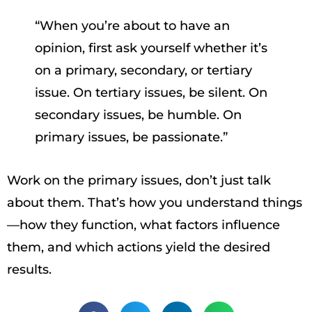
“When you’re about to have an
opinion, first ask yourself whether it’s
on a primary, secondary, or tertiary
issue. On tertiary issues, be silent. On
secondary issues, be humble. On
primary issues, be passionate.”
Work on the primary issues, don’t just talk
about them. That’s how you understand things
—how they function, what factors influence
them, and which actions yield the desired
results.