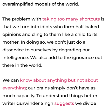
oversimplified models of the world.
The problem with
taking too many shortcuts
is
that we turn into idiots who form half-baked
opinions and cling to them like a child to its
mother. In doing so, we don’t just do a
disservice to ourselves by degrading our
intelligence. We also add to the ignorance out
there in the world.
We can
know about anything but not about
everything
; our brains simply don’t have as
much capacity. To understand things better,
writer Gurwinder Singh
suggests
we divide