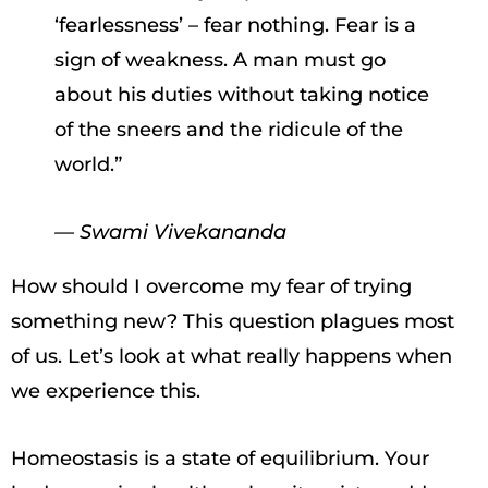
‘fearlessness’ – fear nothing. Fear is a
sign of weakness. A man must go
about his duties without taking notice
of the sneers and the ridicule of the
world.”
— Swami Vivekananda
How should I overcome my fear of trying
something new? This question plagues most
of us. Let’s look at what really happens when
we experience this.
Homeostasis is a state of equilibrium. Your