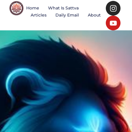
Home
What Is Sattva
Articles
Daily Email
About