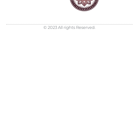
© 2023 All rights Reserved.