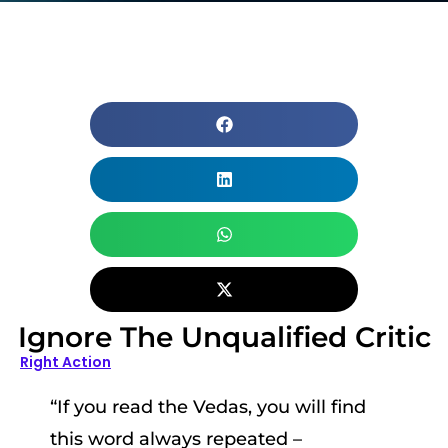
Ignore The Unqualified Critic
Right Action
“If you read the Vedas, you will find
this word always repeated –