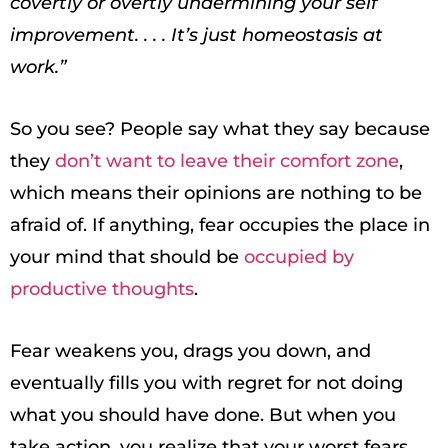
covertly or overtly undermining your self
improvement. . . . It’s just homeostasis at
work.”
So you see? People say what they say because
they
don’t want to leave their comfort zone
,
which means their opinions are nothing to be
afraid of. If anything, fear occupies the place in
your mind that should be
occupied by
productive thoughts
.
Fear weakens you, drags you down, and
eventually fills you with regret for not doing
what you should have done. But when you
take action, you realize that your worst fears