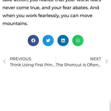
never come true, and your fear abates. And
when you work fearlessly, you can move
mountains.
PREVIOUS
NEXT
Think Using First Principles
The Shortcut Is Often the Longer Route