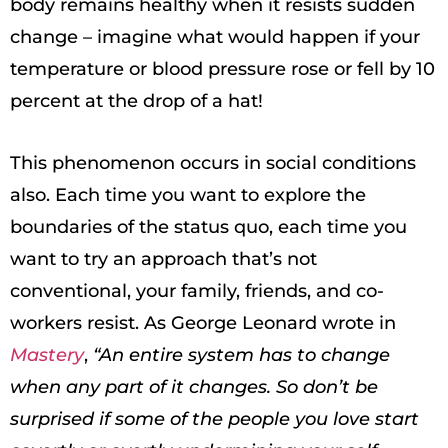
body remains healthy when it resists sudden
change – imagine what would happen if your
temperature or blood pressure rose or fell by 10
percent at the drop of a hat!
This phenomenon occurs in social conditions
also. Each time you want to explore the
boundaries of the status quo, each time you
want to try an approach that’s not
conventional, your family, friends, and co-
workers resist. As George Leonard wrote in
Mastery
,
“An entire system has to change
when any part of it changes. So don’t be
surprised if some of the people you love start