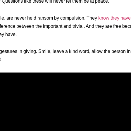
? Questions like these will never let them be at peace.
le, are never held ransom by compulsion. They
know they hav
ference between the important and trivial. And they are free bec
ey have.
estures in giving. Smile, leave a kind word, allow the person in 
d.