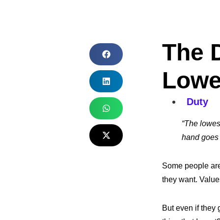
The 
Lowe
Duty
“The lowes
hand goes o
Some people are 
they want. Values
But even if they