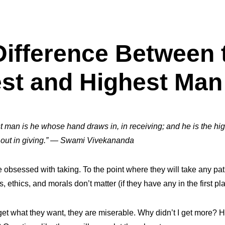
Difference Between 
st and Highest Man
t man is he whose hand draws in, in receiving; and he is the h
ut in giving.”
— Swami Vivekananda
obsessed with taking. To the point where they will take any pat
, ethics, and morals don’t matter (if they have any in the first pl
 get what they want, they are miserable. Why didn’t I get more? H