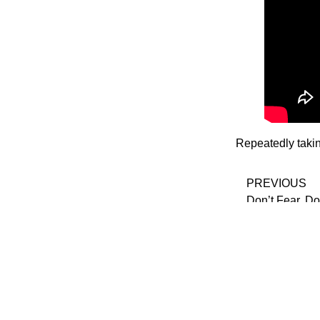
Repeatedly taki
PREVIOUS
Don’t Fear, Do