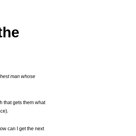
the
ighest man whose
h that gets them what
ace).
ow can I get the next