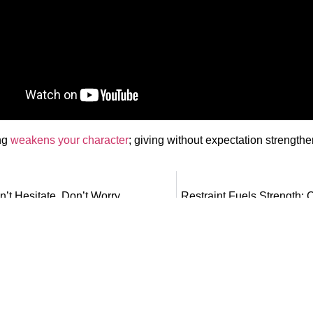
ng
weakens your character
; giving without expectation strengthen
n’t Hesitate, Don’t Worry
Restraint Fuels Strength