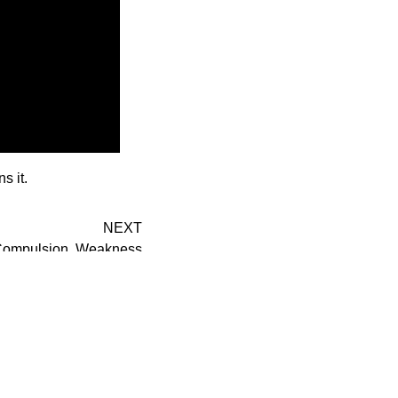
s it.
NEXT
; Compulsion, Weakness