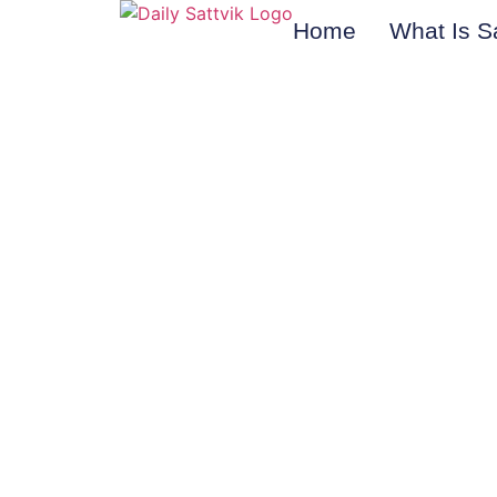
Home
What Is S