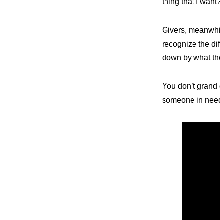
thing that I want
Givers, meanwhi
recognize the dif
down by what th
You don’t grand g
someone in nee