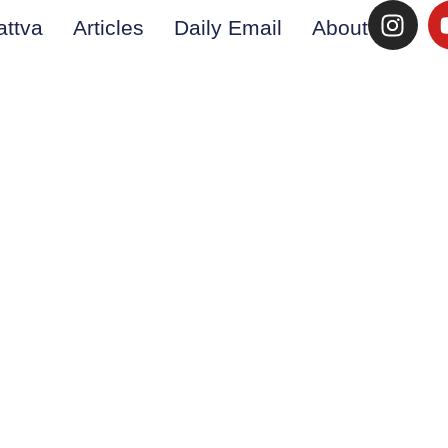
attva
Articles
Daily Email
About