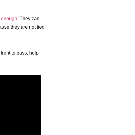
e enough
. They can
ause they are not tied
front to pass, help