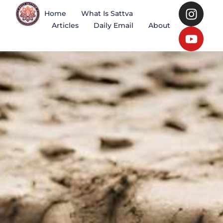
Home
What Is Sattva
Articles
Daily Email
About