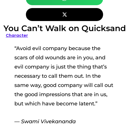
You Can’t Walk on Quicksand
Character
“Avoid evil company because the
scars of old wounds are in you, and
evil company is just the thing that’s
necessary to call them out. In the
same way, good company will call out
the good impressions that are in us,
but which have become latent.”
— Swami Vivekananda