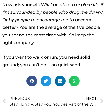
Now ask yourself:
Will I be able to explore life if
I’m surrounded by people who drag me down?
Or by people to encourage me to become
better?
You are the average of the five people
you spend the most time with. So keep the
right company.
If you want to walk or run, you need solid
ground; you can’t do it on quicksand.
PREVIOUS
NEXT
Stay Hungry, Stay Foolish
You Are Part of the Whole