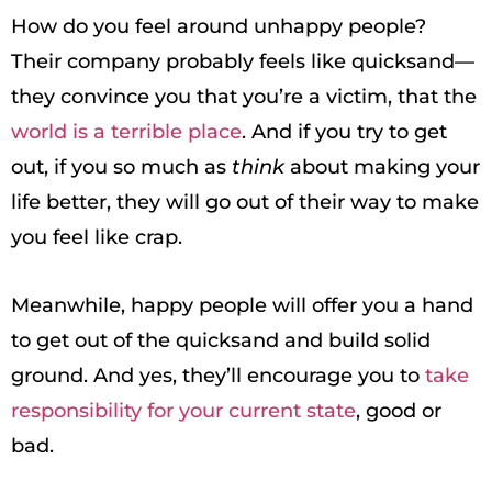
How do you feel around unhappy people?
Their company probably feels like quicksand—
they convince you that you’re a victim, that the
world is a terrible place
. And if you try to get
out, if you so much as
think
about making your
life better, they will go out of their way to make
you feel like crap.
Meanwhile, happy people will offer you a hand
to get out of the quicksand and build solid
ground. And yes, they’ll encourage you to
take
responsibility for your current state
, good or
bad.