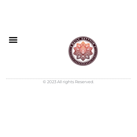
© 2023 All rights Reserved.