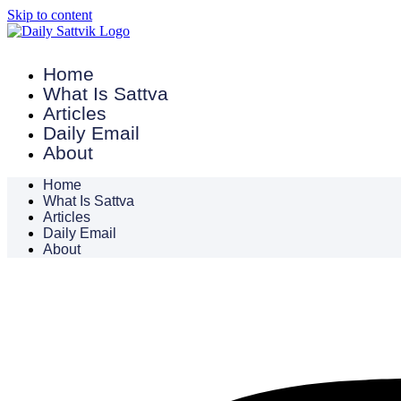
Skip to content
Home
What Is Sattva
Articles
Daily Email
About
Home
What Is Sattva
Articles
Daily Email
About