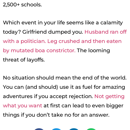
2,500+ schools.
Which event in your life seems like a calamity
today? Girlfriend dumped you.
Husband ran off
with a politician. Leg crushed and then eaten
by mutated boa constrictor.
The looming
threat of layoffs.
No situation should mean the end of the world.
You can (and should) use it as fuel for amazing
adventures if you accept rejection.
Not getting
what you want
at first can lead to even bigger
things if you don’t take no for an answer.