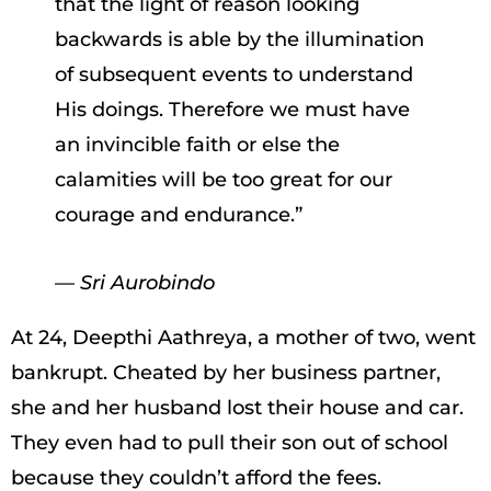
that the light of reason looking
backwards is able by the illumination
of subsequent events to understand
His doings. Therefore we must have
an invincible faith or else the
calamities will be too great for our
courage and endurance.”
— Sri Aurobindo
At 24, Deepthi Aathreya, a mother of two, went
bankrupt. Cheated by her business partner,
she and her husband lost their house and car.
They even had to pull their son out of school
because they couldn’t afford the fees.