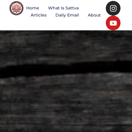
Home
What Is Sattva
Articles
Daily Email
About