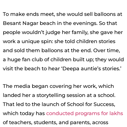
To make ends meet, she would sell balloons at
Besant Nagar beach in the evenings. So that
people wouldn’t judge her family, she gave her
work a unique spin: she told children stories
and sold them balloons at the end. Over time,
a huge fan club of children built up; they would
visit the beach to hear ‘Deepa auntie’s stories.’
The media began covering her work, which
landed her a storytelling session at a school.
That led to the launch of School for Success,
which today has
conducted programs for lakhs
of teachers, students, and parents, across