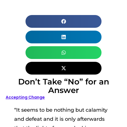
Don’t Take “No” for an
Answer
Accepting Change
“It seems to be nothing but calamity
and defeat and it is only afterwards