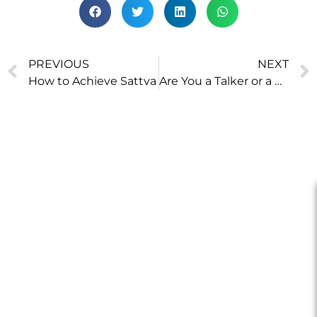
PREVIOUS
NEXT
How to Achieve Sattva
Are You a Talker or a Doer?